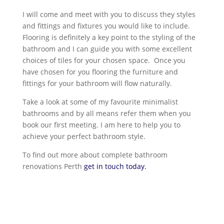
I will come and meet with you to discuss they styles
and fittings and fixtures you would like to include.
Flooring is definitely a key point to the styling of the
bathroom and I can guide you with some excellent
choices of tiles for your chosen space. Once you
have chosen for you flooring the furniture and
fittings for your bathroom will flow naturally.
Take a look at some of my favourite minimalist
bathrooms and by all means refer them when you
book our first meeting. I am here to help you to
achieve your perfect bathroom style.
To find out more about complete bathroom
renovations Perth
get in touch today.