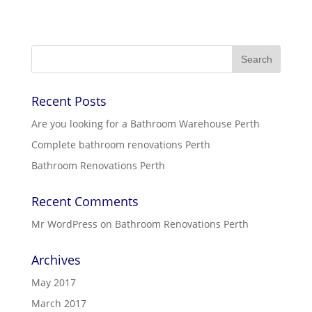
Recent Posts
Are you looking for a Bathroom Warehouse Perth
Complete bathroom renovations Perth
Bathroom Renovations Perth
Recent Comments
Mr WordPress
on
Bathroom Renovations Perth
Archives
May 2017
March 2017