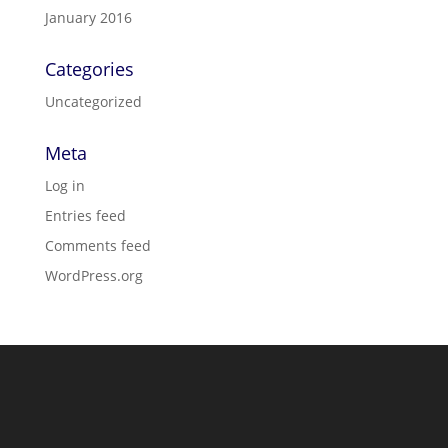
January 2016
Categories
Uncategorized
Meta
Log in
Entries feed
Comments feed
WordPress.org