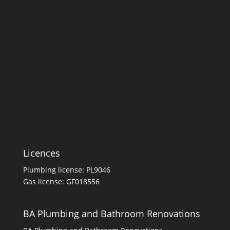
Licences
Plumbing license: PL9046
Gas license: GF018556
BA Plumbing and Bathroom Renovations