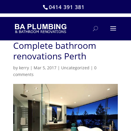
0414 391 381
Complete bathroom
renovations Perth
by
kerry
|
Mar 5, 2017
|
Uncategorized
|
0
comments