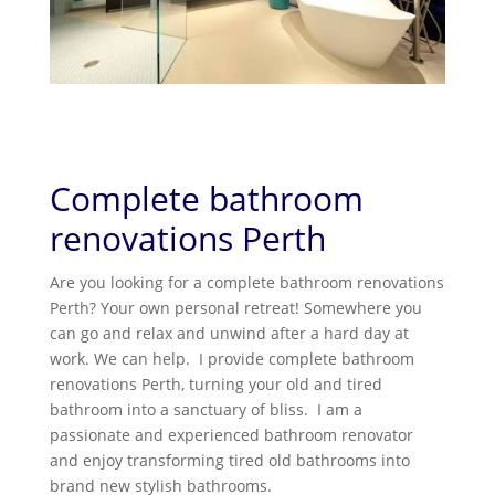
Complete bathroom
renovations Perth
Are you looking for a complete bathroom renovations
Perth? Your own personal retreat! Somewhere you
can go and relax and unwind after a hard day at
work. We can help. I provide complete bathroom
renovations Perth, turning your old and tired
bathroom into a sanctuary of bliss. I am a
passionate and experienced bathroom renovator
and enjoy transforming tired old bathrooms into
brand new stylish bathrooms.